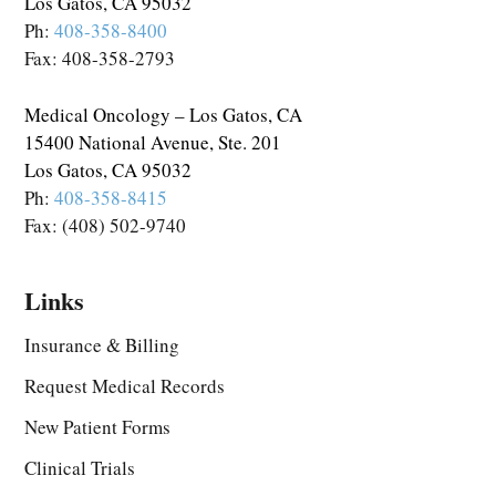
Los Gatos, CA 95032
Ph:
408-358-8400
Fax: 408-358-2793
Medical Oncology – Los Gatos, CA
15400 National Avenue, Ste. 201
Los Gatos, CA 95032
Ph:
408-358-8415
Fax: (408) 502-9740
Links
Insurance & Billing
Request Medical Records
New Patient Forms
Clinical Trials