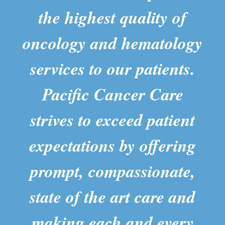
the highest quality of
oncology and hematology
services to our patients.
Pacific Cancer Care
strives to exceed patient
expectations by offering
prompt, compassionate,
state of the art care and
making each and every