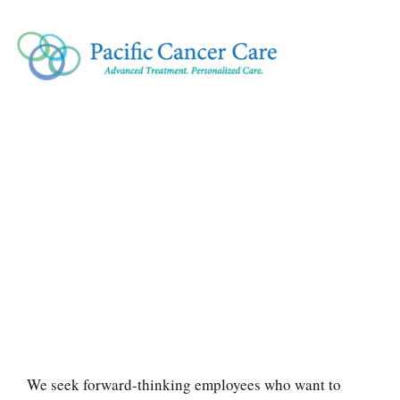
We seek forward-thinking employees who want to