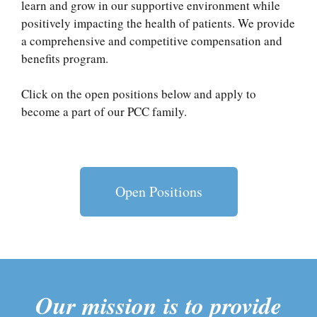
learn and grow in our supportive environment while
positively impacting the health of patients. We provide
a comprehensive and competitive compensation and
benefits program.
Click on the open positions below and apply to
become a part of our PCC family.
Open Positions
Our mission is to provide