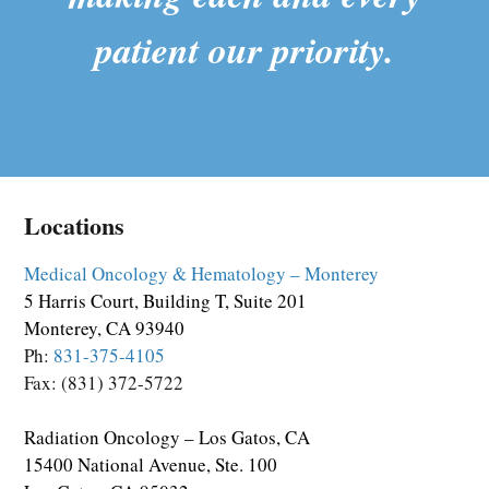
patient our priority.
Locations
Medical Oncology & Hematology – Monterey
5 Harris Court, Building T, Suite 201
Monterey, CA 93940
Ph:
831-375-4105
Fax: (831) 372-5722
Radiation Oncology – Los Gatos, CA
15400 National Avenue, Ste. 100