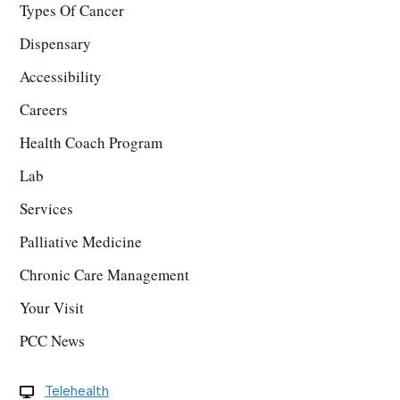
Types Of Cancer
Dispensary
Accessibility
Careers
Health Coach Program
Lab
Services
Palliative Medicine
Chronic Care Management
Your Visit
PCC News
Telehealth