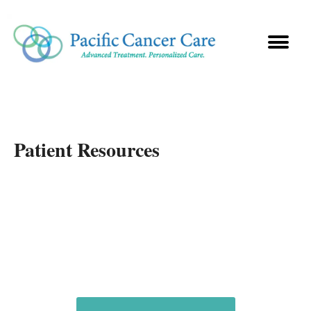
Patient Resources