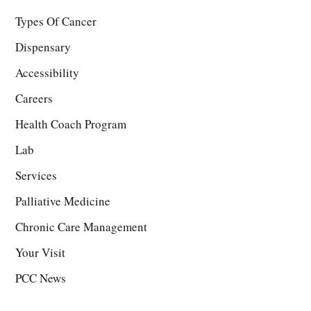
Types Of Cancer
Dispensary
Accessibility
Careers
Health Coach Program
Lab
Services
Palliative Medicine
Chronic Care Management
Your Visit
PCC News