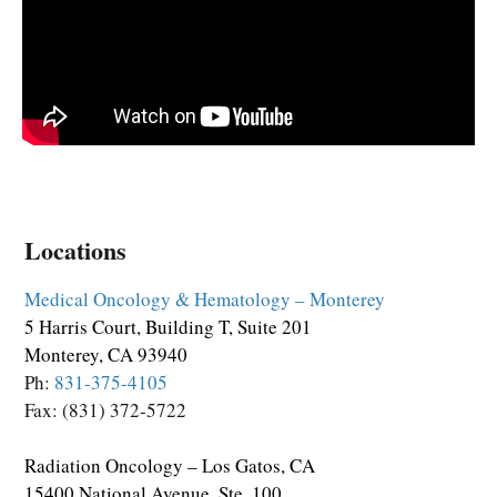
Locations
Medical Oncology & Hematology – Monterey
5 Harris Court, Building T, Suite 201
Monterey, CA 93940
Ph:
831-375-4105
Fax: (831) 372-5722
Radiation Oncology – Los Gatos, CA
15400 National Avenue, Ste. 100