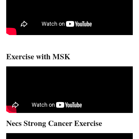
Exercise with MSK
Necs Strong Cancer Exercise