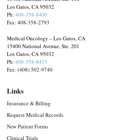
Los Gatos, CA 95032
Ph:
408-358-8400
Fax: 408-358-2793
Medical Oncology – Los Gatos, CA
15400 National Avenue, Ste. 201
Los Gatos, CA 95032
Ph:
408-358-8415
Fax: (408) 502-9740
Links
Insurance & Billing
Request Medical Records
New Patient Forms
Clinical Trials