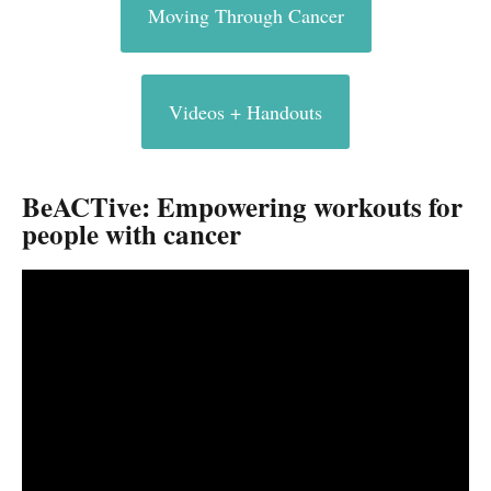
Moving Through Cancer
Videos + Handouts
BeACTive: Empowering workouts for
people with cancer