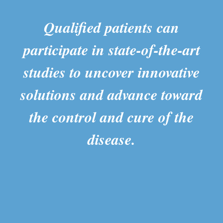
Qualified patients can
participate in state-of-the-art
studies to uncover innovative
solutions and advance toward
the control and cure of the
disease.