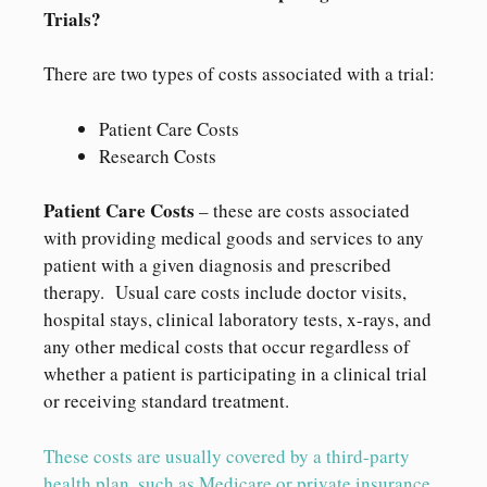
Trials?
There are two types of costs associated with a trial:
Patient Care Costs
Research Costs
Patient Care Costs
– these are costs associated
with providing medical goods and services to any
patient with a given diagnosis and prescribed
therapy. Usual care costs include doctor visits,
hospital stays, clinical laboratory tests, x-rays, and
any other medical costs that occur regardless of
whether a patient is participating in a clinical trial
or receiving standard treatment.
These costs are usually covered by a third-party
health plan, such as Medicare or private insurance.