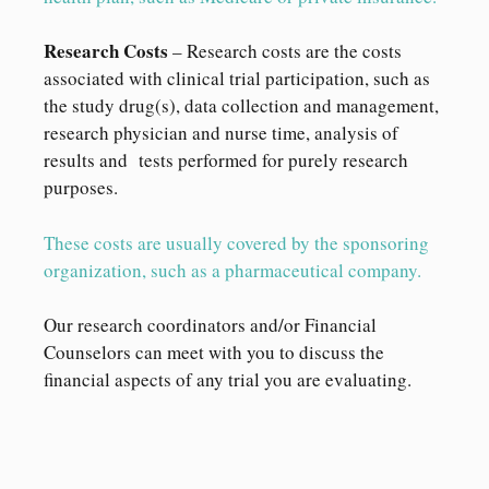
Research Costs
– Research costs are the costs
associated with clinical trial participation, such as
the study drug(s), data collection and management,
research physician and nurse time, analysis of
results and tests performed for purely research
purposes.
These costs are usually covered by the sponsoring
organization, such as a pharmaceutical company.
Our research coordinators and/or Financial
Counselors can meet with you to discuss the
financial aspects of any trial you are evaluating.