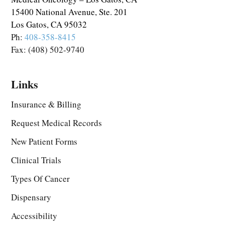
15400 National Avenue, Ste. 201
Los Gatos, CA 95032
Ph:
408-358-8415
Fax: (408) 502-9740
Links
Insurance & Billing
Request Medical Records
New Patient Forms
Clinical Trials
Types Of Cancer
Dispensary
Accessibility