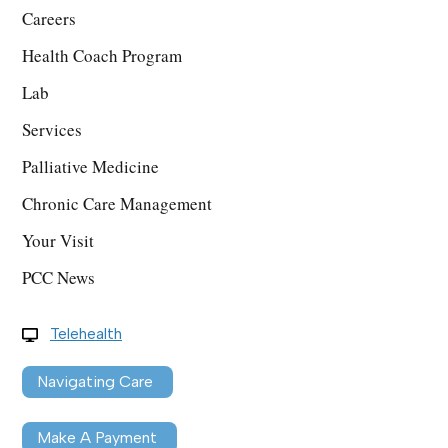
Careers
Health Coach Program
Lab
Services
Palliative Medicine
Chronic Care Management
Your Visit
PCC News
Telehealth
Navigating Care
Make A Payment