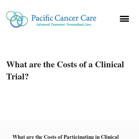
What are the Costs of a Clinical
Trial?
What are the Costs of Participating in Clinical