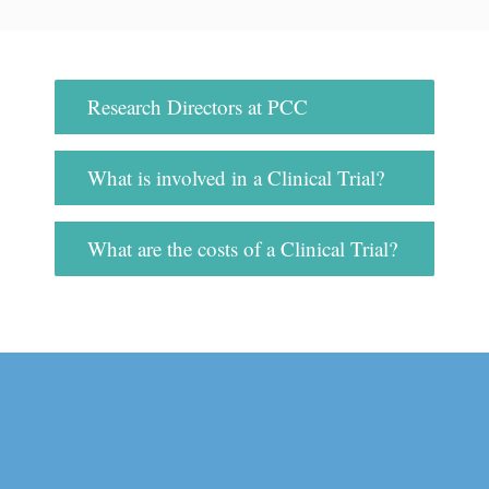
Research Directors at PCC
What is involved in a Clinical Trial?
What are the costs of a Clinical Trial?