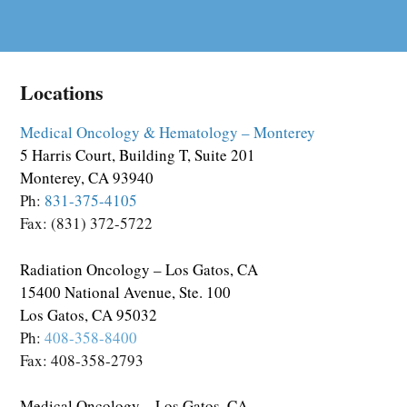
Locations
Medical Oncology & Hematology – Monterey
5 Harris Court, Building T, Suite 201
Monterey, CA 93940
Ph:
831-375-4105
Fax: (831) 372-5722
Radiation Oncology – Los Gatos, CA
15400 National Avenue, Ste. 100
Los Gatos, CA 95032
Ph:
408-358-8400
Fax: 408-358-2793
Medical Oncology – Los Gatos, CA