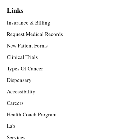
Links
Insurance & Billing
Request Medical Records
New Patient Forms
Clinical Trials
Types Of Cancer
Dispensary
Accessibility
Careers
Health Coach Program
Lab
Services