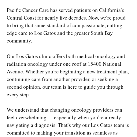
Pacific Cancer Care has served patients on California’s
Central Coast for nearly five decades. Now, we’re proud
to bring that same standard of compassionate, cutting-
edge care to Los Gatos and the greater South Bay
community.
Our Los Gatos clinic offers both medical oncology and
radiation oncology under one roof at 15400 National
Avenue. Whether you’re beginning a new treatment plan,
continuing care from another provider, or seeking a
second opinion, our team is here to guide you through
every step.
We understand that changing oncology providers can
feel overwhelming — especially when you’re already
navigating a diagnosis. That’s why our Los Gatos team is
committed to making your transition as seamless as