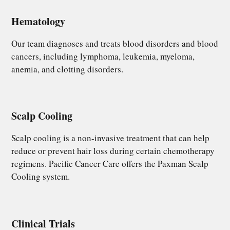
Hematology
Our team diagnoses and treats blood disorders and blood
cancers, including lymphoma, leukemia, myeloma,
anemia, and clotting disorders.
Scalp Cooling​
Scalp cooling is a non-invasive treatment that can help
reduce or prevent hair loss during certain chemotherapy
regimens. Pacific Cancer Care offers the Paxman Scalp
Cooling system.
Clinical Trials