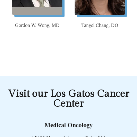
Gordon W. Wong, MD
Tangel Chang, DO
Visit our Los Gatos Cancer
Center
Medical Oncology