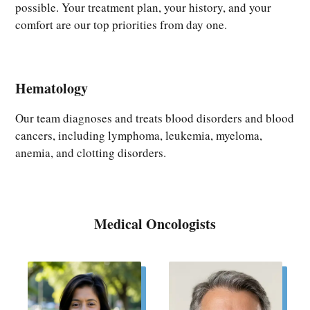
possible. Your treatment plan, your history, and your
comfort are our top priorities from day one.
Hematology
Our team diagnoses and treats blood disorders and blood
cancers, including lymphoma, leukemia, myeloma,
anemia, and clotting disorders.
Medical Oncologists