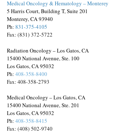
Medical Oncology & Hematology – Monterey
5 Harris Court, Building T, Suite 201
Monterey, CA 93940
Ph:
831-375-4105
Fax: (831) 372-5722
Radiation Oncology – Los Gatos, CA
15400 National Avenue, Ste. 100
Los Gatos, CA 95032
Ph:
408-358-8400
Fax: 408-358-2793
Medical Oncology – Los Gatos, CA
15400 National Avenue, Ste. 201
Los Gatos, CA 95032
Ph:
408-358-8415
Fax: (408) 502-9740