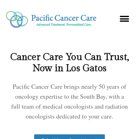
Cancer Care You Can Trust,
Now in Los Gatos
Pacific Cancer Care brings nearly 50 years of
oncology expertise to the South Bay, with a
full team of medical oncologists and radiation
oncologists dedicated to your care.