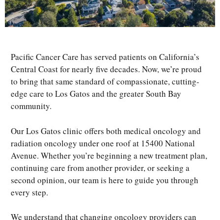
Pacific Cancer Care has served patients on California’s
Central Coast for nearly five decades. Now, we’re proud
to bring that same standard of compassionate, cutting-
edge care to Los Gatos and the greater South Bay
community.
Our Los Gatos clinic offers both medical oncology and
radiation oncology under one roof at 15400 National
Avenue. Whether you’re beginning a new treatment plan,
continuing care from another provider, or seeking a
second opinion, our team is here to guide you through
every step.
We understand that changing oncology providers can