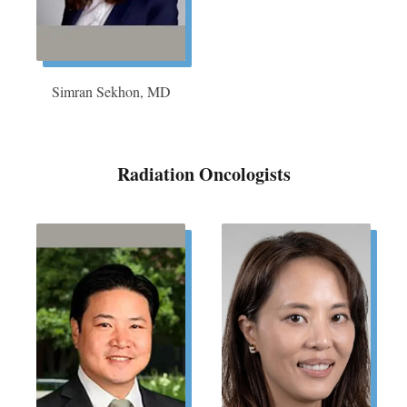
Simran Sekhon, MD
Radiation Oncologists