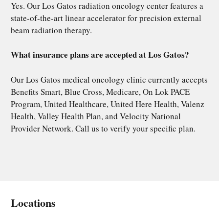
Yes. Our Los Gatos radiation oncology center features a
state-of-the-art linear accelerator for precision external
beam radiation therapy.
What insurance plans are accepted at Los Gatos?
Our Los Gatos medical oncology clinic currently accepts
Benefits Smart, Blue Cross, Medicare, On Lok PACE
Program, United Healthcare, United Here Health, Valenz
Health, Valley Health Plan, and Velocity National
Provider Network. Call us to verify your specific plan.
Locations