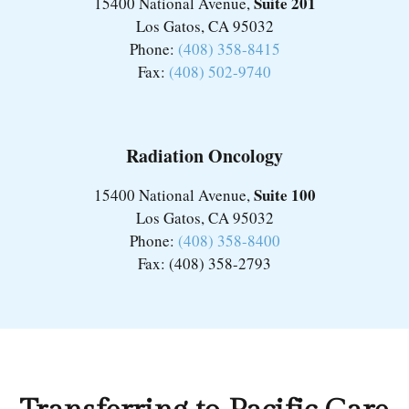
Suite 201
15400 National Avenue,
Los Gatos, CA 95032
Phone:
(408) 358-8415
Fax:
(408) 502-9740
Radiation Oncology
Suite 100
15400 National Avenue,
Los Gatos, CA 95032
Phone:
(408) 358-8400
Fax: (408) 358-2793