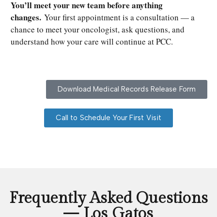
You’ll meet your new team before anything
changes.
Your first appointment is a consultation — a
chance to meet your oncologist, ask questions, and
understand how your care will continue at PCC.
Download Medical Records Release Form
Call to Schedule Your First Visit
Frequently Asked Questions
— Los Gatos