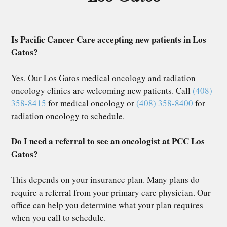
Is Pacific Cancer Care accepting new patients in Los
Gatos?
Yes. Our Los Gatos medical oncology and radiation
oncology clinics are welcoming new patients. Call
(408)
358-8415
for medical oncology or
(408) 358-8400
for
radiation oncology to schedule.
Do I need a referral to see an oncologist at PCC Los
Gatos?
This depends on your insurance plan. Many plans do
require a referral from your primary care physician. Our
office can help you determine what your plan requires
when you call to schedule.