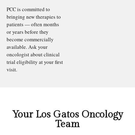
PCC is committed to
bringing new therapies to
patients — often months
or years before they
become commercially
available. Ask your
oncologist about clinical
trial eligibility at your first
visit.
Your Los Gatos Oncology
Team