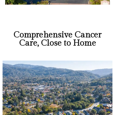
Comprehensive Cancer
Care, Close to Home