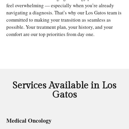
feel overwhelming — especially when you’re already
navigating a diagnosis. That’s why our Los Gatos team is
committed to making your transition as seamless as
possible. Your treatment plan, your history, and your
comfort are our top priorities from day one.
Services Available in Los
Gatos
Medical Oncology