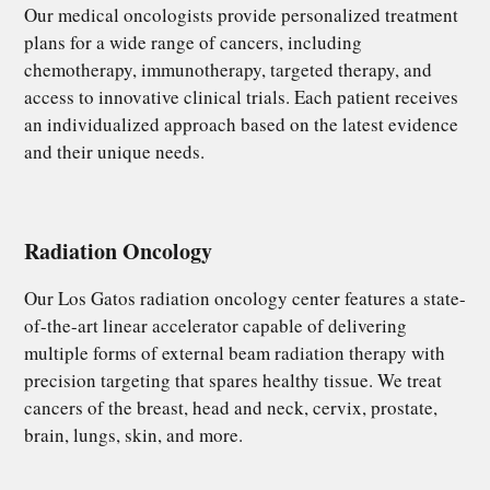
Our medical oncologists provide personalized treatment
plans for a wide range of cancers, including
chemotherapy, immunotherapy, targeted therapy, and
access to innovative clinical trials. Each patient receives
an individualized approach based on the latest evidence
and their unique needs.
Radiation Oncology
Our Los Gatos radiation oncology center features a state-
of-the-art linear accelerator capable of delivering
multiple forms of external beam radiation therapy with
precision targeting that spares healthy tissue. We treat
cancers of the breast, head and neck, cervix, prostate,
brain, lungs, skin, and more.