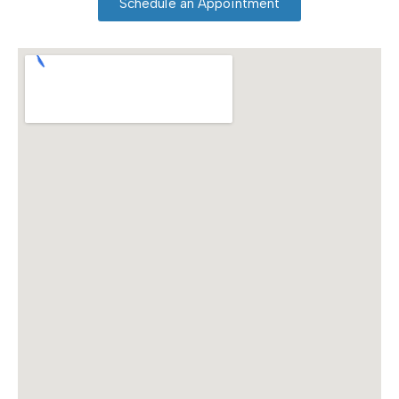
Schedule an Appointment