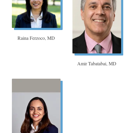
Raina Ferzoco, MD
Amir Tabatabai, MD