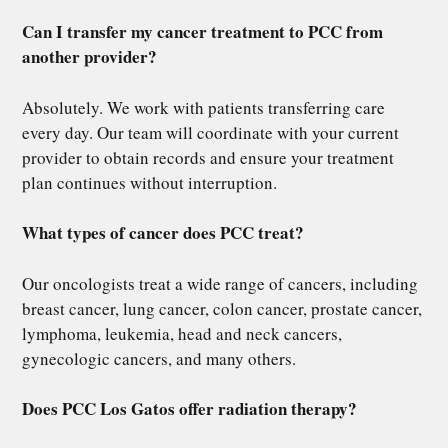
Can I transfer my cancer treatment to PCC from
another provider?
Absolutely. We work with patients transferring care
every day. Our team will coordinate with your current
provider to obtain records and ensure your treatment
plan continues without interruption.
What types of cancer does PCC treat?
Our oncologists treat a wide range of cancers, including
breast cancer, lung cancer, colon cancer, prostate cancer,
lymphoma, leukemia, head and neck cancers,
gynecologic cancers, and many others.
Does PCC Los Gatos offer radiation therapy?