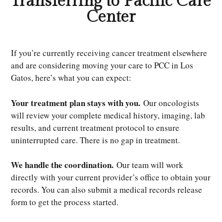
Transferring to Pacific Care
Center
If you’re currently receiving cancer treatment elsewhere
and are considering moving your care to PCC in Los
Gatos, here’s what you can expect:
Your treatment plan stays with you.
Our oncologists
will review your complete medical history, imaging, lab
results, and current treatment protocol to ensure
uninterrupted care. There is no gap in treatment.
We handle the coordination.
Our team will work
directly with your current provider’s office to obtain your
records. You can also submit a medical records release
form to get the process started.