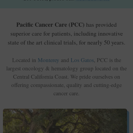
Pacific Cancer Care (PCC)
has provided
superior care for patients, including innovative
state of the art clinical trials, for nearly 50 years.
Located in
Monterey
and
Los Gatos
, PCC is the
largest oncology & hematology group located on the
Central California Coast. We pride ourselves on
offering compassionate, quality and cutting-edge
cancer care.