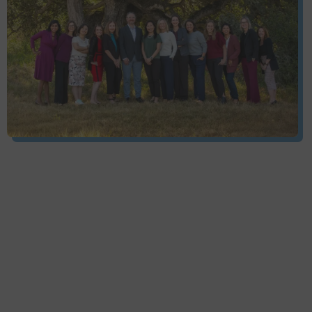
Services
Pacific Cancer Care provides a wide array of
services, all designed with one thing in mind, the
patients’ healing and comfort.