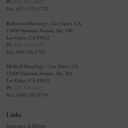
Ph:
831-375-4105
Fax: (831) 372-5722
Radiation Oncology – Los Gatos, CA
15400 National Avenue, Ste. 100
Los Gatos, CA 95032
Ph:
408-358-8400
Fax: 408-358-2793
Medical Oncology – Los Gatos, CA
15400 National Avenue, Ste. 201
Los Gatos, CA 95032
Ph:
408-358-8415
Fax: (408) 502-9740
Links
Insurance & Billing