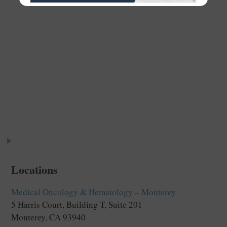
Meet the Team
Your comfort and well-being is our priority. The
personalized approach you’ll receive from our
providers and staff truly sets us apart.
Locations
Medical Oncology & Hematology – Monterey
5 Harris Court, Building T, Suite 201
Monterey, CA 93940