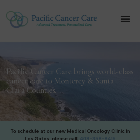
Pacific Cancer Care brings world-class
cancer care to Monterey & Santa
Clara Counties.
To schedule at our new Medical Oncology Clinic in
Los Gatos, please call:
408-358-8415