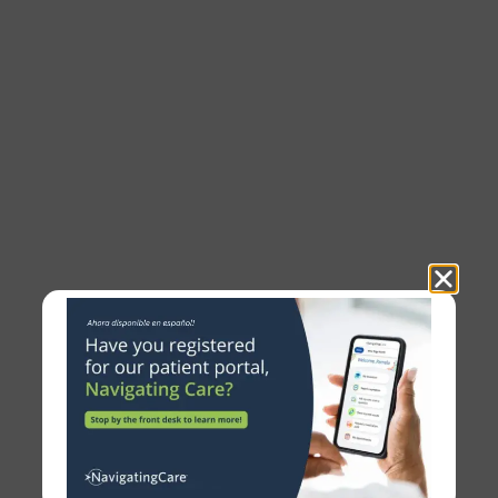
Clinical Trials
PCC strives to bring new and innovative
therapies to the local area, so we can allow our
patients access to those treatments months, or
even years, before they are commercially
available.