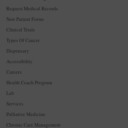
Request Medical Records
New Patient Forms
Clinical Trials
Types Of Cancer
Dispensary
Accessibility
Careers
Health Coach Program
Lab
Services
Palliative Medicine
Chronic Care Management