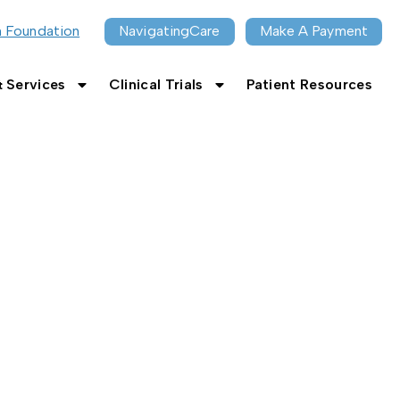
n Foundation
NavigatingCare
Make A Payment
 Services
Clinical Trials
Patient Resources