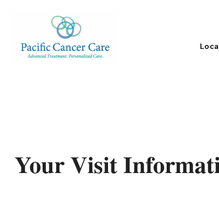
Loca
Your Visit Informat