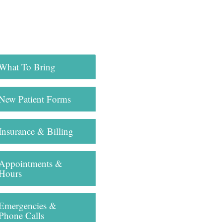
What To Bring
New Patient Forms
Insurance & Billing
Appointments &
Hours
Emergencies &
Phone Calls