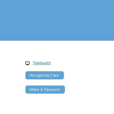
Telehealth
Navigating Care
Make A Payment