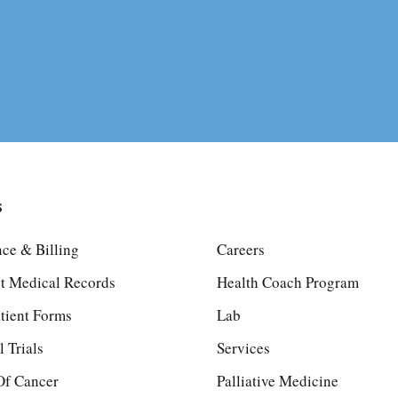
s
nce & Billing
Careers
t Medical Records
Health Coach Program
tient Forms
Lab
l Trials
Services
Of Cancer
Palliative Medicine