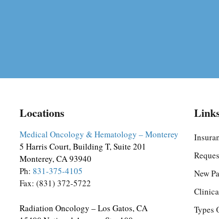
Locations
Link
Medical Oncology & Hematology – Monterey
Insura
5 Harris Court, Building T, Suite 201
Reques
Monterey, CA 93940
Ph:
831-375-4105
New Pa
Fax: (831) 372-5722
Clinica
Radiation Oncology – Los Gatos, CA
Types 