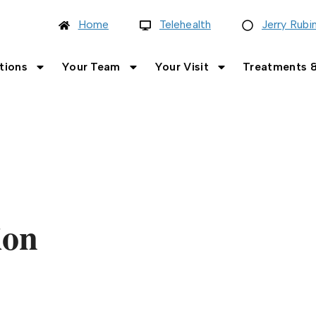
Home
Telehealth
Jerry Rubi
tions
Your Team
Your Visit
Treatments &
ion