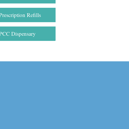
Prescription Refills
PCC Dispensary