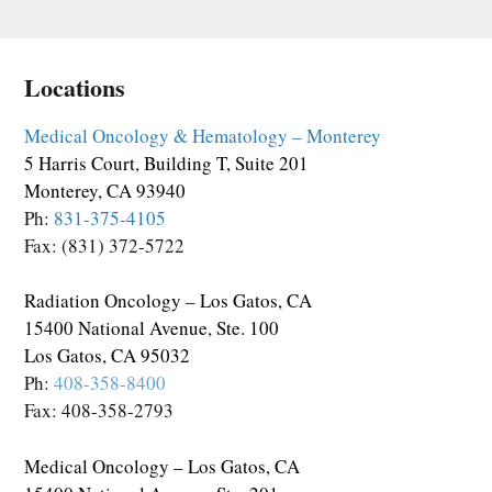
Locations
Medical Oncology & Hematology – Monterey
5 Harris Court, Building T, Suite 201
Monterey, CA 93940
Ph:
831-375-4105
Fax: (831) 372-5722
Radiation Oncology – Los Gatos, CA
15400 National Avenue, Ste. 100
Los Gatos, CA 95032
Ph:
408-358-8400
Fax: 408-358-2793
Medical Oncology – Los Gatos, CA