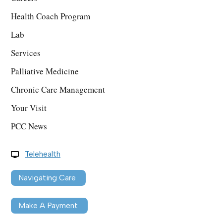
Health Coach Program
Lab
Services
Palliative Medicine
Chronic Care Management
Your Visit
PCC News
Telehealth
Navigating Care
Make A Payment