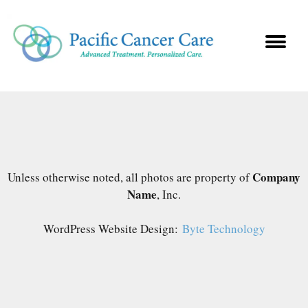
Company
Unless otherwise noted, all photos are property of
Name
, Inc.
WordPress Website Design:
Byte Technology