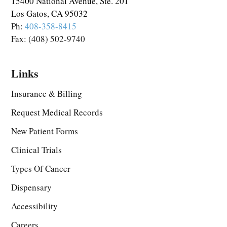
15400 National Avenue, Ste. 201
Los Gatos, CA 95032
Ph:
408-358-8415
Fax: (408) 502-9740
Links
Insurance & Billing
Request Medical Records
New Patient Forms
Clinical Trials
Types Of Cancer
Dispensary
Accessibility
Careers