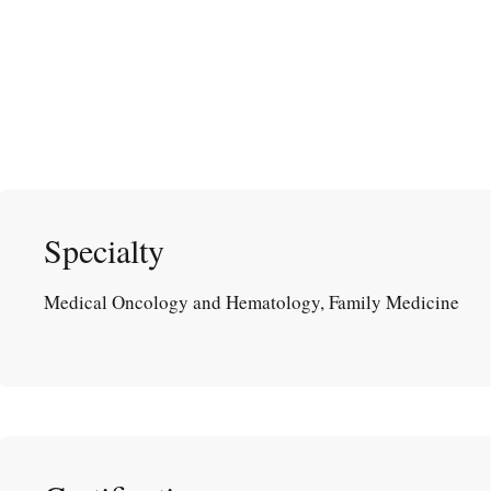
Specialty
Medical Oncology and Hematology, Family Medicine