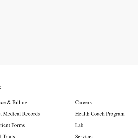
s
nce & Billing
Careers
t Medical Records
Health Coach Program
tient Forms
Lab
l Trials
Services