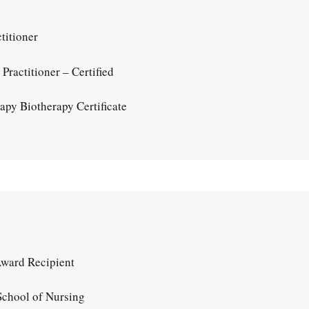
titioner
ractitioner – Certified
py Biotherapy Certificate
Award Recipient
chool of Nursing