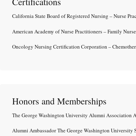
Certifications
California State Board of Registered Nursing – Nurse Prac
American Academy of Nurse Practitioners – Family Nurse P
Oncology Nursing Certification Corporation – Chemothera
Honors and Memberships
The George Washington University Alumni Association 
Alumni Ambassador The George Washington University S