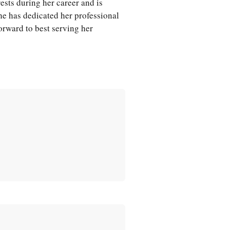
rests during her career and is
She has dedicated her professional
forward to best serving her