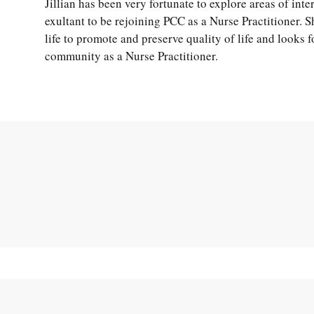
Jillian has been very fortunate to explore areas of inte
exultant to be rejoining PCC as a Nurse Practitioner. 
life to promote and preserve quality of life and looks 
community as a Nurse Practitioner.