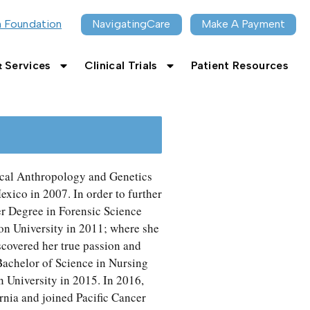
n Foundation
NavigatingCare
Make A Payment
 Services
Clinical Trials
Patient Resources
ical Anthropology and Genetics
xico in 2007. In order to further
er Degree in Forensic Science
n University in 2011; where she
iscovered her true passion and
Bachelor of Science in Nursing
University in 2015. In 2016,
nia and joined Pacific Cancer