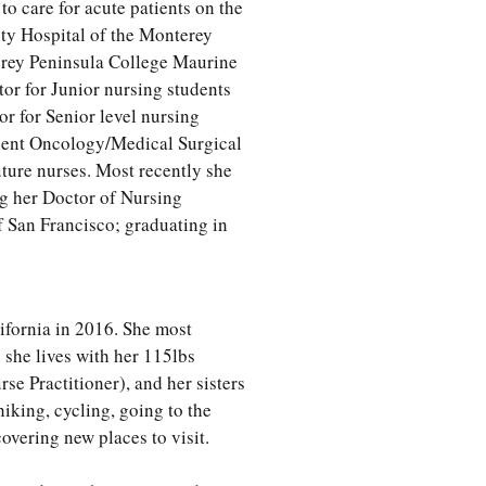
o care for acute patients on the
ty Hospital of the Monterey
terey Peninsula College Maurine
or for Junior nursing students
or for Senior level nursing
atient Oncology/Medical Surgical
uture nurses. Most recently she
g her Doctor of Nursing
of San Francisco; graduating in
ifornia in 2016. She most
she lives with her 115lbs
e Practitioner), and her sisters
iking, cycling, going to the
overing new places to visit.