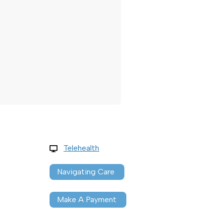
Telehealth
Navigating Care
Make A Payment