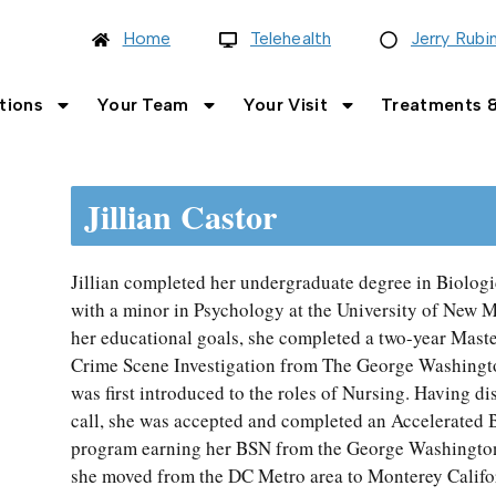
Home
Telehealth
Jerry Rubi
tions
Your Team
Your Visit
Treatments &
Jillian Castor
Jillian completed her undergraduate degree in Biolog
with a minor in Psychology at the University of New Me
her educational goals, she completed a two-year Mast
Crime Scene Investigation from The George Washingto
was first introduced to the roles of Nursing. Having d
call, she was accepted and completed an Accelerated 
program earning her BSN from the George Washington 
she moved from the DC Metro area to Monterey Califor