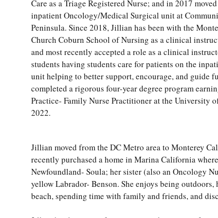
Care as a Triage Registered Nurse; and in 2017 moved t
inpatient Oncology/Medical Surgical unit at Communi
Peninsula. Since 2018, Jillian has been with the Mon
Church Coburn School of Nursing as a clinical instruct
and most recently accepted a role as a clinical instruct
students having students care for patients on the inp
unit helping to better support, encourage, and guide f
completed a rigorous four-year degree program earnin
Practice- Family Nurse Practitioner at the University 
2022.
Jillian moved from the DC Metro area to Monterey Cal
recently purchased a home in Marina California where 
Newfoundland- Soula; her sister (also an Oncology Nurs
yellow Labrador- Benson. She enjoys being outdoors, h
beach, spending time with family and friends, and disc