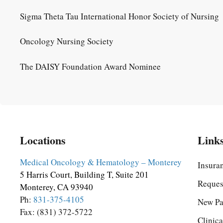
Sigma Theta Tau International Honor Society of Nursing
Oncology Nursing Society
The DAISY Foundation Award Nominee
Locations
Link
Medical Oncology & Hematology – Monterey
Insura
5 Harris Court, Building T, Suite 201
Reques
Monterey, CA 93940
Ph:
831-375-4105
New Pa
Fax: (831) 372-5722
Clinica